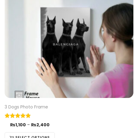
3 Dogs Photo Frame
₨
1,100
–
₨
2,400
SELECT OPTIONS