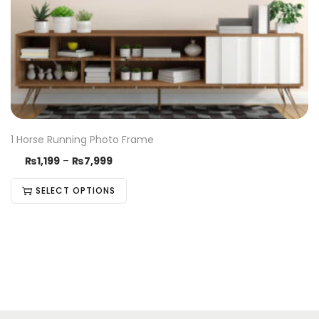
1 Horse Running Photo Frame
₨
1,199
–
₨
7,999
SELECT OPTIONS