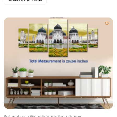
Baiturrahman Grand Mosque Photo Frame