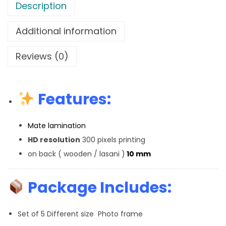
Description
Additional information
Reviews (0)
Features:
Mate lamination
HD resolution
300 pixels printing
on back ( wooden / lasani )
10 mm
Package Includes:
Set of 5 Different size Photo frame