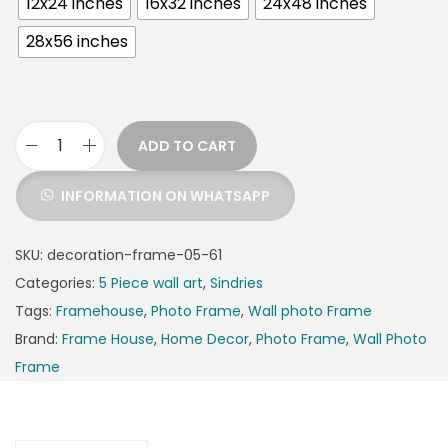
12x24 inches
16x32 inches
24x48 inches
28x56 inches
ADD TO CART
INFORMATION ON WHATSAPP
SKU:
decoration-frame-05-61
Categories:
5 Piece wall art
,
Sindries
Tags:
Framehouse
,
Photo Frame
,
Wall photo Frame
Brand:
Frame House
,
Home Decor
,
Photo Frame
,
Wall Photo
Frame