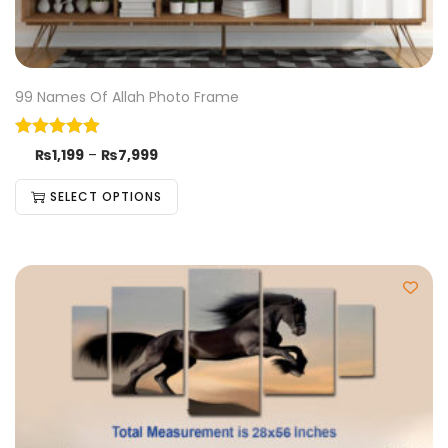
99 Names Of Allah Photo Frame
₨
1,199
–
₨
7,999
SELECT OPTIONS