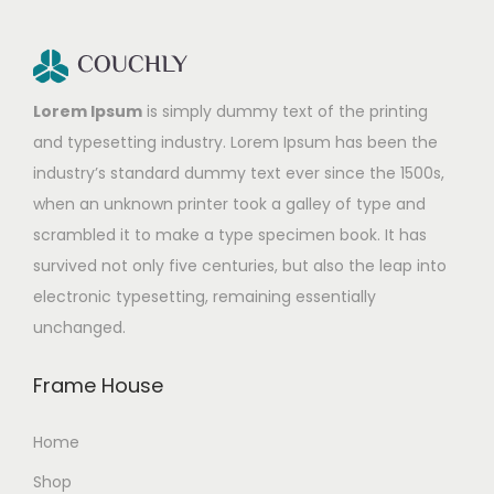
Lorem Ipsum
is simply dummy text of the printing
and typesetting industry. Lorem Ipsum has been the
industry’s standard dummy text ever since the 1500s,
when an unknown printer took a galley of type and
scrambled it to make a type specimen book. It has
survived not only five centuries, but also the leap into
electronic typesetting, remaining essentially
unchanged.
Frame House
Home
Shop