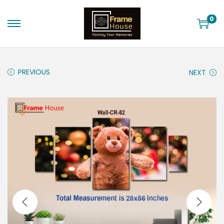
0
PREVIOUS
NEXT