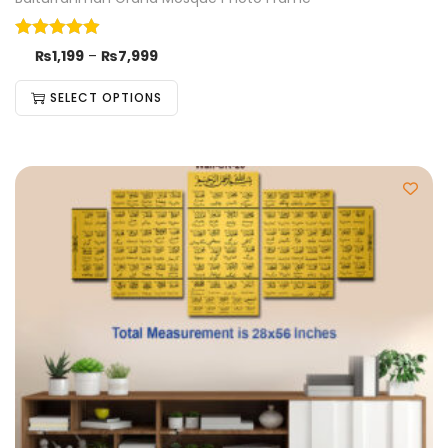
₨
1,199
–
₨
7,999
SELECT OPTIONS