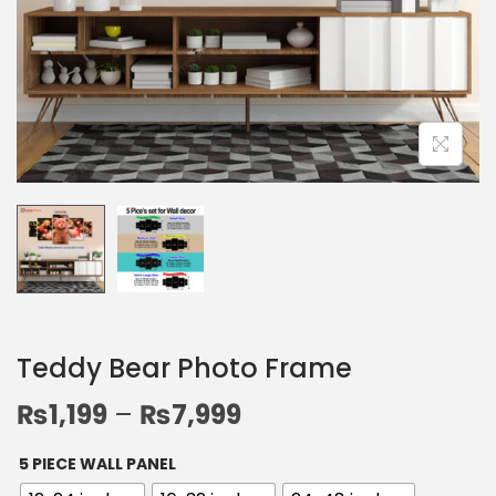
Teddy Bear Photo Frame
₨
1,199
–
₨
7,999
5 PIECE WALL PANEL