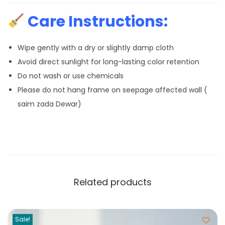
Care Instructions:
Wipe gently with a dry or slightly damp cloth
Avoid direct sunlight for long-lasting color retention
Do not wash or use chemicals
Please do not hang frame on seepage affected wall (
saim zada Dewar)
Related products
Sale!