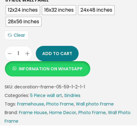
5 PIECE WALL PANEL
12x24 inches
16x32 inches
24x48 inches
28x56 inches
Clear
ADD TO CART
INFORMATION ON WHATSAPP
SKU:
decoration-frame-05-59-1-2-1-1
Categories:
5 Piece wall art
,
Sindries
Tags:
Framehouse
,
Photo Frame
,
Wall photo Frame
Brand:
Frame House
,
Home Decor
,
Photo Frame
,
Wall Photo
Frame