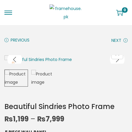
0
PREVIOUS
NEXT
Beautiful Sindries Photo Frame
₨
1,199
–
₨
7,999