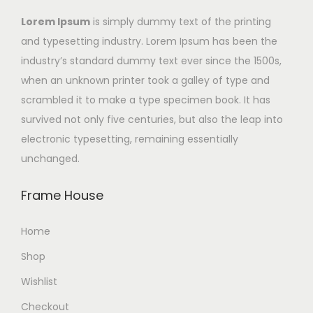
Lorem Ipsum
is simply dummy text of the printing
and typesetting industry. Lorem Ipsum has been the
industry’s standard dummy text ever since the 1500s,
when an unknown printer took a galley of type and
scrambled it to make a type specimen book. It has
survived not only five centuries, but also the leap into
electronic typesetting, remaining essentially
unchanged.
Frame House
Home
Shop
Wishlist
Checkout