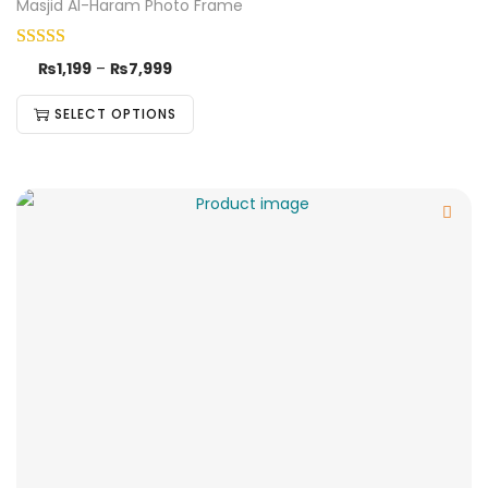
Masjid Al-Haram Photo Frame
₨
1,199
–
₨
7,999
SELECT OPTIONS