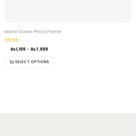
Island Ocean Photo Frame
₨
1,199
–
₨
7,999
SELECT OPTIONS