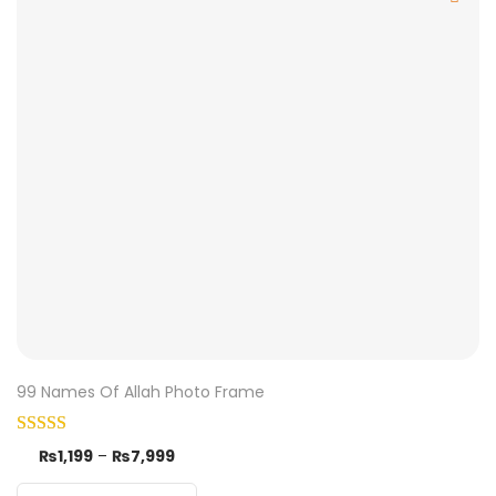
99 Names Of Allah Photo Frame
₨
1,199
–
₨
7,999