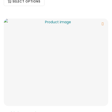
SELECT OPTIONS