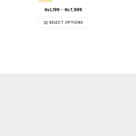
₨
1,199
–
₨
7,999
SELECT OPTIONS