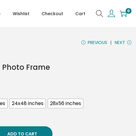
0
p
Wishlist
Checkout
Cart
PREVIOUS
NEXT
es Photo Frame
hes
24x48 inches
28x56 inches
ADD TO CART