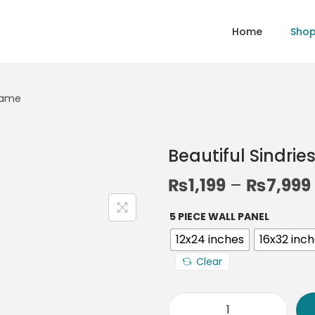
Home
Sho
Frame
Beautiful Sindri
₨
1,199
–
₨
7,999
5 PIECE WALL PANEL
12x24 inches
16x32 inc
Clear