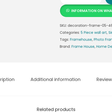
INFORMATION ON WH
SKU:
decoration-frame-05-4
Categories:
5 Piece wall art
,
Si
Tags:
Framehouse
,
Photo Fr
Brand:
Frame House
,
Home De
ription
Additional information
Review
Related products