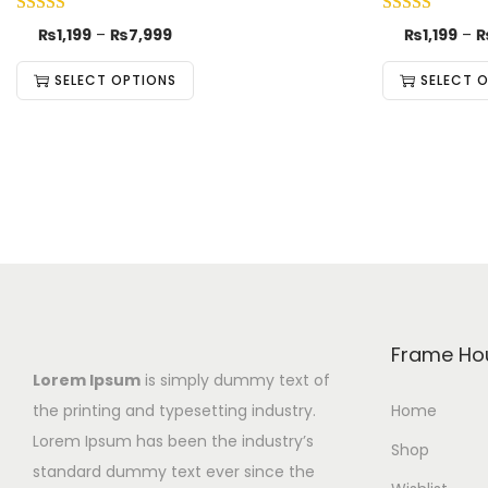
₨
1,199
–
₨
7,999
₨
1,199
–
SELECT OPTIONS
SELECT 
Frame Ho
Lorem Ipsum
is simply dummy text of
the printing and typesetting industry.
Home
Lorem Ipsum has been the industry’s
Shop
standard dummy text ever since the