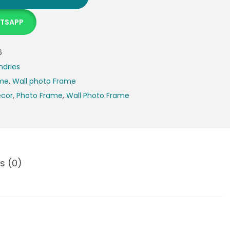
ATSAPP
6
ndries
ame
,
Wall photo Frame
cor
,
Photo Frame
,
Wall Photo Frame
s (0)