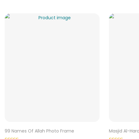
99 Names Of Allah Photo Frame
Masjid Al-Ha