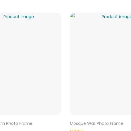
ram Photo Frame
Mosque Wall Photo Frame