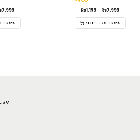
₨
7,999
₨
1,199
–
₨
7,999
OPTIONS
SELECT OPTIONS
use