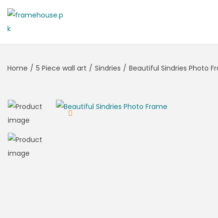
Home
/
5 Piece wall art
/
Sindries
/
Beautiful Sindries Photo 