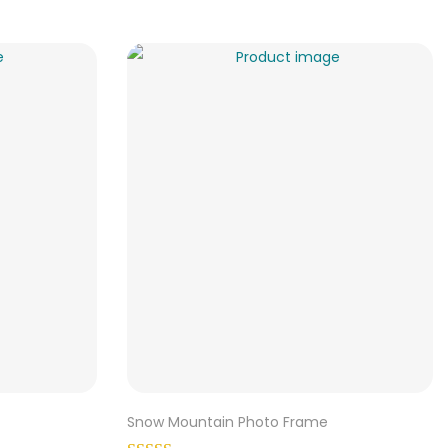
Snow Mountain Photo Frame