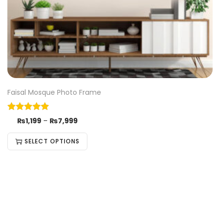
Faisal Mosque Photo Frame
₨
1,199
–
₨
7,999
SELECT OPTIONS