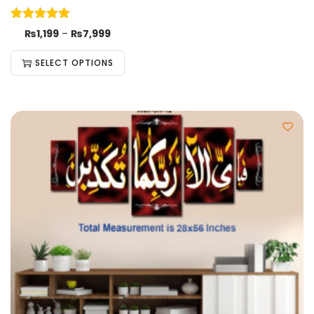
₨
1,199
–
₨
7,999
SELECT OPTIONS