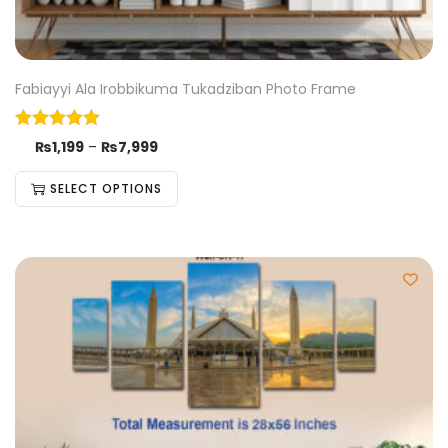
Fabiayyi Ala Irobbikuma Tukadziban Photo Frame
₨
1,199
–
₨
7,999
SELECT OPTIONS