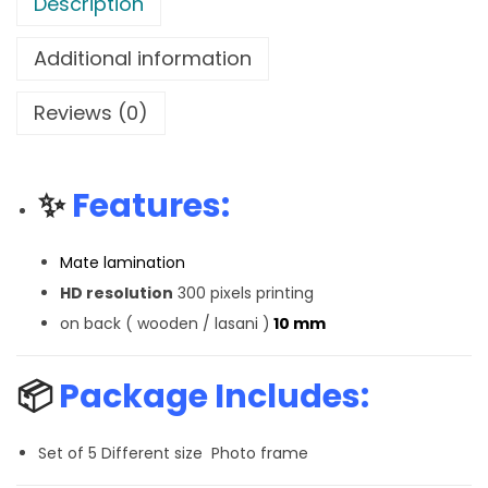
Description
Additional information
Reviews (0)
✨
Features:
Mate lamination
HD resolution
300 pixels printing
on back ( wooden / lasani )
10 mm
📦
Package Includes:
Set of 5 Different size Photo frame