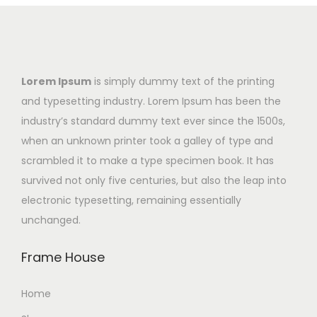
Lorem Ipsum
is simply dummy text of the printing
and typesetting industry. Lorem Ipsum has been the
industry’s standard dummy text ever since the 1500s,
when an unknown printer took a galley of type and
scrambled it to make a type specimen book. It has
survived not only five centuries, but also the leap into
electronic typesetting, remaining essentially
unchanged.
Frame House
Home