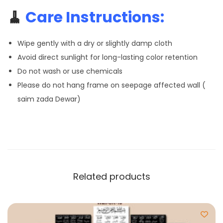
🧹
Care Instructions:
Wipe gently with a dry or slightly damp cloth
Avoid direct sunlight for long-lasting color retention
Do not wash or use chemicals
Please do not hang frame on seepage affected wall (
saim zada Dewar)
Related products