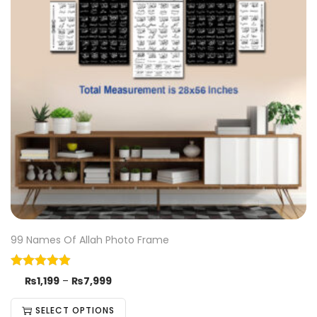
99 Names Of Allah Photo Frame
₨
1,199
–
₨
7,999
SELECT OPTIONS