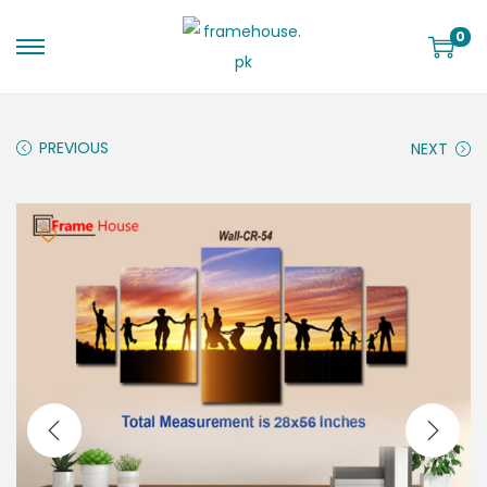
0
PREVIOUS
NEXT