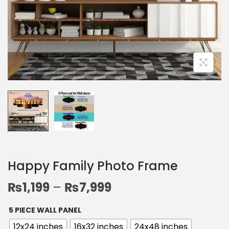
Happy Family Photo Frame
₨
1,199
–
₨
7,999
5 PIECE WALL PANEL
12x24 inches
16x32 inches
24x48 inches