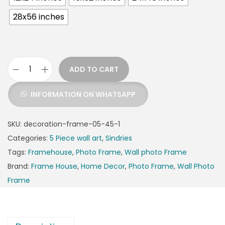
28x56 inches
ADD TO CART
INFORMATION ON WHATSAPP
SKU:
decoration-frame-05-45-1
Categories:
5 Piece wall art
,
Sindries
Tags:
Framehouse
,
Photo Frame
,
Wall photo Frame
Brand:
Frame House
,
Home Decor
,
Photo Frame
,
Wall Photo
Frame