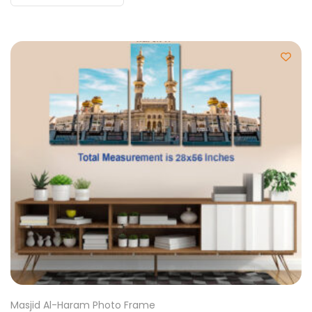
Masjid Al-Haram Photo Frame