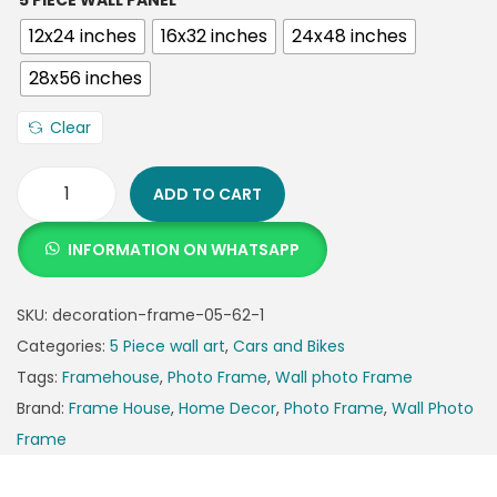
5 PIECE WALL PANEL
12x24 inches
16x32 inches
24x48 inches
28x56 inches
Clear
ADD TO CART
INFORMATION ON WHATSAPP
SKU:
decoration-frame-05-62-1
Categories:
5 Piece wall art
,
Cars and Bikes
Tags:
Framehouse
,
Photo Frame
,
Wall photo Frame
Brand:
Frame House
,
Home Decor
,
Photo Frame
,
Wall Photo
Frame