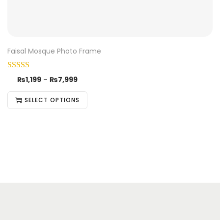
Faisal Mosque Photo Frame
₨
1,199
–
₨
7,999
SELECT OPTIONS