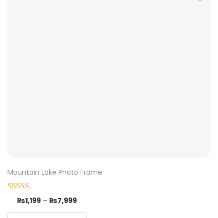
Mountain Lake Photo Frame
₨
1,199
–
₨
7,999