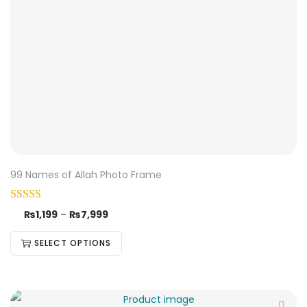
99 Names of Allah Photo Frame
₨
1,199
–
₨
7,999
SELECT OPTIONS