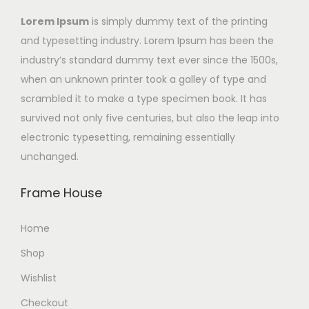
Lorem Ipsum
is simply dummy text of the printing
and typesetting industry. Lorem Ipsum has been the
industry’s standard dummy text ever since the 1500s,
when an unknown printer took a galley of type and
scrambled it to make a type specimen book. It has
survived not only five centuries, but also the leap into
electronic typesetting, remaining essentially
unchanged.
Frame House
Home
Shop
Wishlist
Checkout