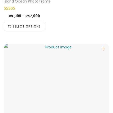
Island Ocean Photo Frame
₨
1,199
–
₨
7,999
SELECT OPTIONS