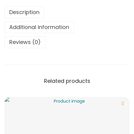
Description
Additional information
Reviews (0)
Related products