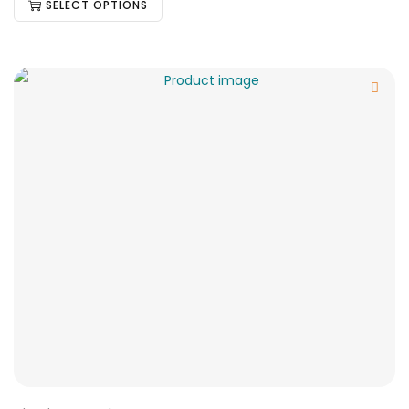
SELECT OPTIONS