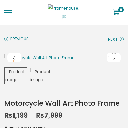
0
PREVIOUS
NEXT
Motorcycle Wall Art Photo Frame
₨
1,199
–
₨
7,999