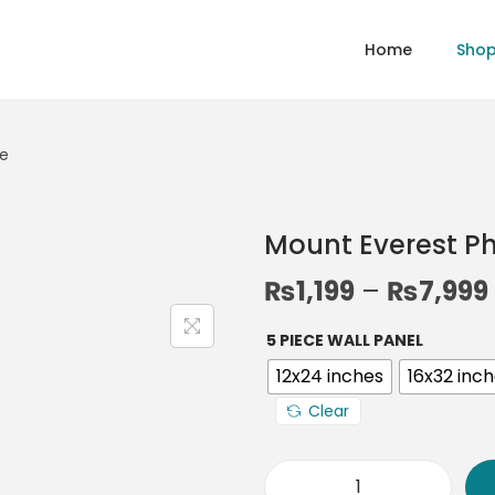
Home
Sho
me
Mount Everest P
₨
1,199
–
₨
7,999
5 PIECE WALL PANEL
12x24 inches
16x32 inc
Clear