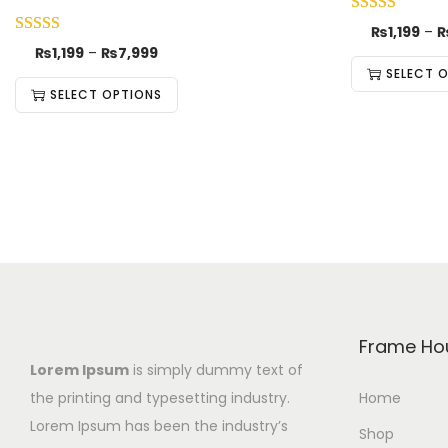
₨
1,199
–
₨
1,199
–
₨
7,999
SELECT 
SELECT OPTIONS
Frame Ho
Lorem Ipsum
is simply dummy text of
the printing and typesetting industry.
Home
Lorem Ipsum has been the industry’s
Shop