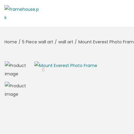
Home
/
5 Piece wall art
/
wall art
/
Mount Everest Photo Fra