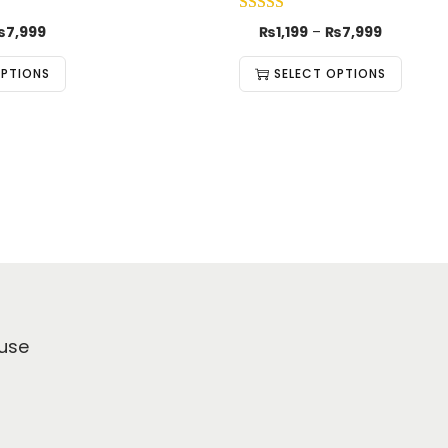
₨
7,999
₨
1,199
–
₨
7,999
OPTIONS
SELECT OPTIONS
use