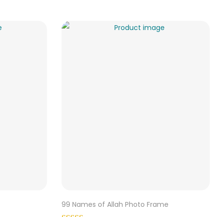
99 Names of Allah Photo Frame