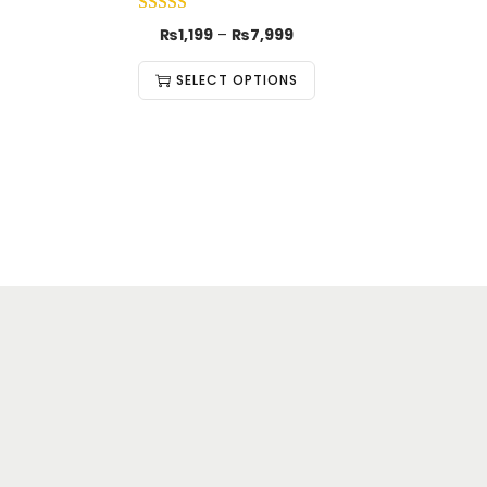
₨
1,199
–
₨
7,999
SELECT OPTIONS