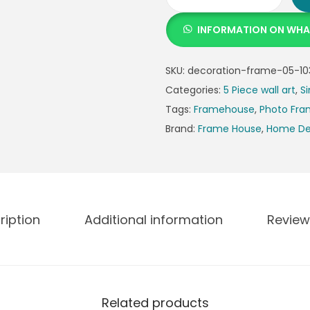
INFORMATION ON WH
SKU:
decoration-frame-05-10
Categories:
5 Piece wall art
,
Si
Tags:
Framehouse
,
Photo Fr
Brand:
Frame House
,
Home De
ription
Additional information
Review
Related products