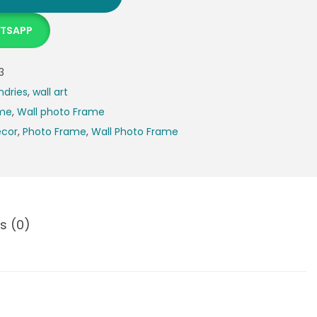
ATSAPP
3
ndries
,
wall art
ame
,
Wall photo Frame
cor
,
Photo Frame
,
Wall Photo Frame
s (0)