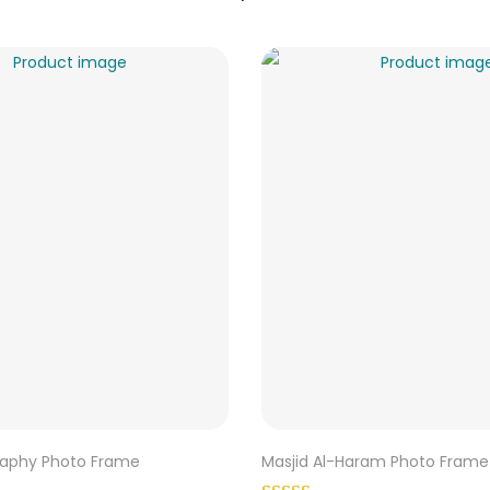
graphy Photo Frame
Masjid Al-Haram Photo Frame