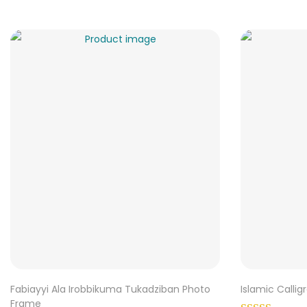
Fabiayyi Ala Irobbikuma Tukadziban Photo
Islamic Calli
Frame