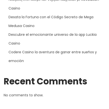
A
Casino
P
K
Desata la Fortuna con el Código Secreto de Mega
E
Medusa Casino
n
Descubre el emocionante universo de la app Luckia
t
f
Casino
e
Codere Casino la aventura de ganar entre sueños y
s
emoción
s
l
e
Recent Comments
d
e
No comments to show.
i
n