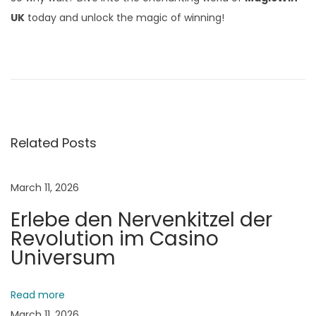
UK
today and unlock the magic of winning!
U
n
l
o
c
Related Posts
k
t
h
March 11, 2026
e
Erlebe den Nervenkitzel der
T
Revolution im Casino
h
Universum
r
i
Read more
l
March 11, 2026