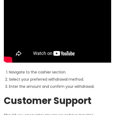
Navigate to the cashier section.
Select your preferred withdrawal method.
Enter the amount and confirm your withdrawal.
Customer Support