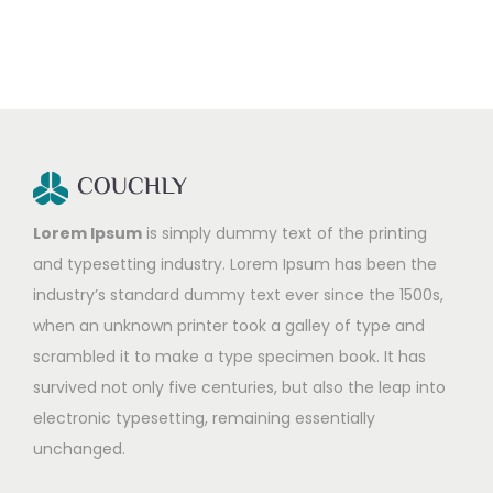
Lorem Ipsum
is simply dummy text of the printing
and typesetting industry. Lorem Ipsum has been the
industry’s standard dummy text ever since the 1500s,
when an unknown printer took a galley of type and
scrambled it to make a type specimen book. It has
survived not only five centuries, but also the leap into
electronic typesetting, remaining essentially
unchanged.