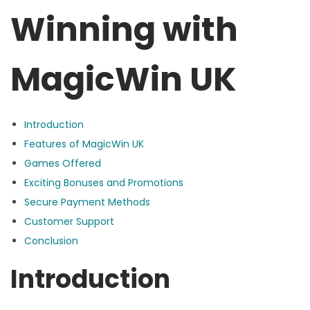
2
Winning with
0
2
MagicWin UK
6
Introduction
Features of MagicWin UK
Games Offered
Exciting Bonuses and Promotions
Secure Payment Methods
Customer Support
Conclusion
Introduction