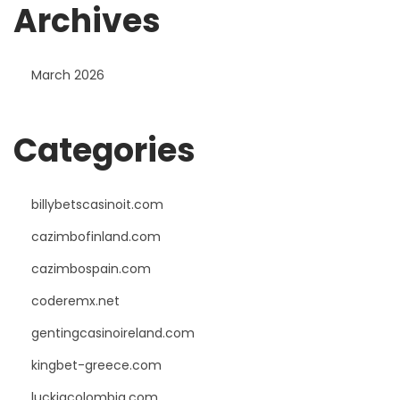
S
Archives
p
i
March 2026
e
l
e
Categories
r
l
billybetscasinoit.com
e
b
cazimbofinland.com
n
cazimbospain.com
i
coderemx.net
s
m
gentingcasinoireland.com
i
kingbet-greece.com
t
luckiacolombia.com