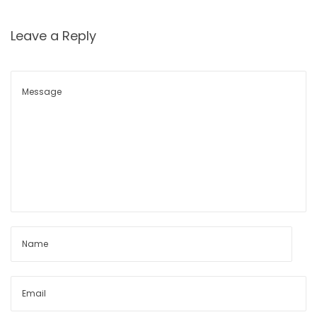
w
i
Leave a Reply
t
h
S
e
a
m
l
e
s
s
L
o
g
i