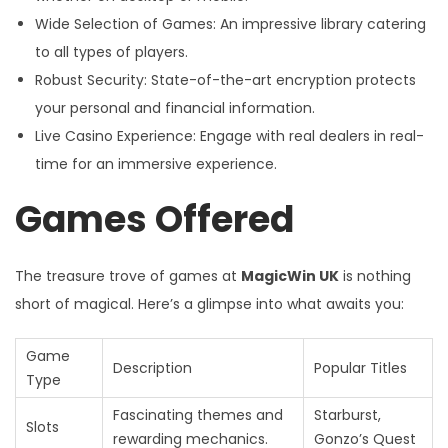
Wide Selection of Games: An impressive library catering
to all types of players.
Robust Security: State-of-the-art encryption protects
your personal and financial information.
Live Casino Experience: Engage with real dealers in real-
time for an immersive experience.
Games Offered
The treasure trove of games at
MagicWin UK
is nothing
short of magical. Here’s a glimpse into what awaits you:
Game
Description
Popular Titles
Type
Fascinating themes and
Starburst,
Slots
rewarding mechanics.
Gonzo’s Quest