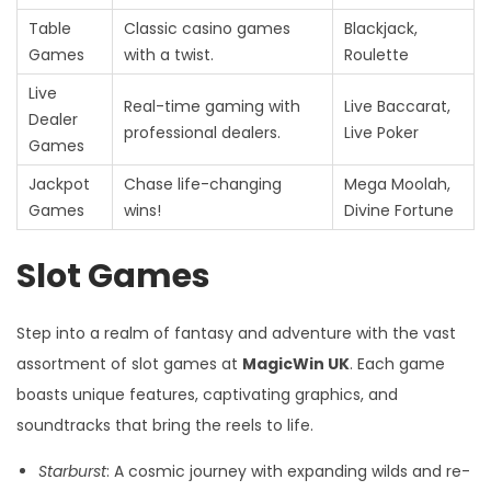
Table
Classic casino games
Blackjack,
Games
with a twist.
Roulette
Live
Real-time gaming with
Live Baccarat,
Dealer
professional dealers.
Live Poker
Games
Jackpot
Chase life-changing
Mega Moolah,
Games
wins!
Divine Fortune
Slot Games
Step into a realm of fantasy and adventure with the vast
assortment of slot games at
MagicWin UK
. Each game
boasts unique features, captivating graphics, and
soundtracks that bring the reels to life.
Starburst
: A cosmic journey with expanding wilds and re-