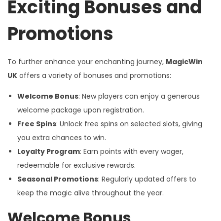
Exciting Bonuses and
Promotions
To further enhance your enchanting journey,
MagicWin
UK
offers a variety of bonuses and promotions:
Welcome Bonus
: New players can enjoy a generous
welcome package upon registration.
Free Spins
: Unlock free spins on selected slots, giving
you extra chances to win.
Loyalty Program
: Earn points with every wager,
redeemable for exclusive rewards.
Seasonal Promotions
: Regularly updated offers to
keep the magic alive throughout the year.
Welcome Bonus