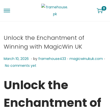
0
Unlock the Enchantment of
Winning with MagicWin UK
.
.
.
P
P
M
March 10, 2026
by
framehouse433
magicwinukuk.com
o
o
a
No comments yet
s
s
r
t
t
c
Unlock the
e
e
h
d
d
1
Enchantment of
o
i
0
n
n
,