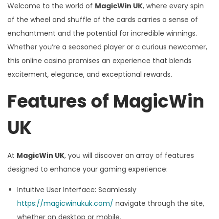
Welcome to the world of
MagicWin UK
, where every spin
of the wheel and shuffle of the cards carries a sense of
enchantment and the potential for incredible winnings.
Whether you’re a seasoned player or a curious newcomer,
this online casino promises an experience that blends
excitement, elegance, and exceptional rewards.
Features of MagicWin
UK
At
MagicWin UK
, you will discover an array of features
designed to enhance your gaming experience:
Intuitive User Interface: Seamlessly
https://magicwinukuk.com/
navigate through the site,
whether on desktop or mobile.