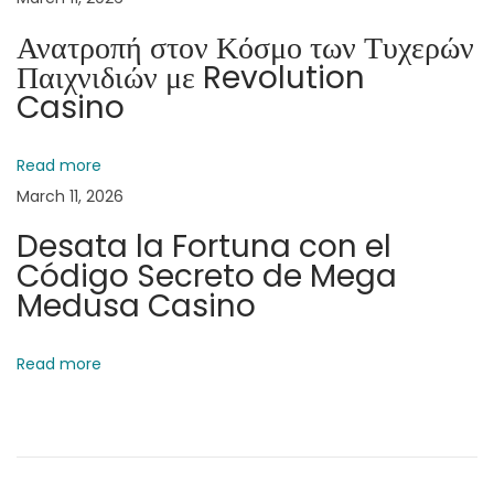
l
Ανατροπή στον Κόσμο των Τυχερών
s
Παιχνιδιών με Revolution
o
Casino
f
S
t
Read more
a
March 11, 2026
r
Desata la Fortuna con el
d
Código Secreto de Mega
a
Medusa Casino
C
a
Read more
s
i
n
o