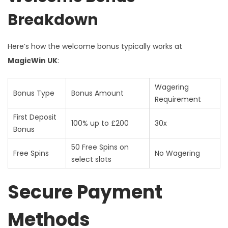
Breakdown
Here’s how the welcome bonus typically works at
MagicWin UK
:
Wagering
Bonus Type
Bonus Amount
Requirement
First Deposit
100% up to £200
30x
Bonus
50 Free Spins on
Free Spins
No Wagering
select slots
Secure Payment
Methods