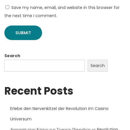
n
Save my name, email, and website in this browser for
A
the next time I comment.
c
c
e
s
s
Search
V
Search
o
x
C
Recent Posts
a
s
i
Erlebe den Nervenkitzel der Revolution im Casino
n
Universum
o
Ανατροπή στον Κόσμο των Τυχερών Παιχνιδιών με Revolution