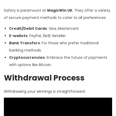
Safety is paramount at
MagicWin UK
. They offer a variety
of secure payment methods to cater to all preferences:
Credit/Debit Cards
: Visa, Mastercard
E-wallets
: PayPal, Skrill, Neteller
Bank Transfers
: For those who prefer traditional
banking methods.
Cryptocurrencies
: Embrace the future of payments
with options like Bitcoin.
Withdrawal Process
Withdrawing your winnings is straightforward: