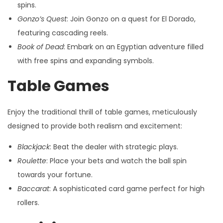
spins.
Gonzo’s Quest
: Join Gonzo on a quest for El Dorado,
featuring cascading reels.
Book of Dead
: Embark on an Egyptian adventure filled
with free spins and expanding symbols.
Table Games
Enjoy the traditional thrill of table games, meticulously
designed to provide both realism and excitement:
Blackjack
: Beat the dealer with strategic plays.
Roulette
: Place your bets and watch the ball spin
towards your fortune.
Baccarat
: A sophisticated card game perfect for high
rollers.