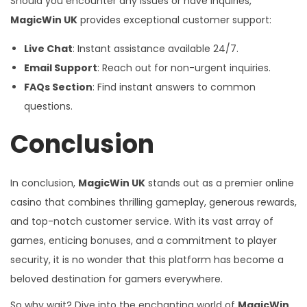
Should you encounter any issues or have inquiries,
MagicWin UK
provides exceptional customer support:
Live Chat
: Instant assistance available 24/7.
Email Support
: Reach out for non-urgent inquiries.
FAQs Section
: Find instant answers to common
questions.
Conclusion
In conclusion,
MagicWin UK
stands out as a premier online
casino that combines thrilling gameplay, generous rewards,
and top-notch customer service. With its vast array of
games, enticing bonuses, and a commitment to player
security, it is no wonder that this platform has become a
beloved destination for gamers everywhere.
So why wait? Dive into the enchanting world of
MagicWin