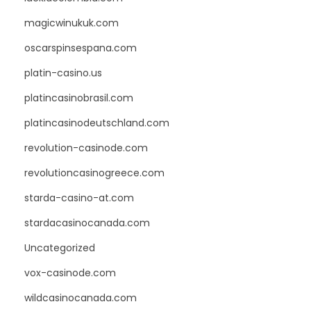
g
magicwinukuk.com
r
e
oscarspinsespana.com
n
platin-casino.us
z
platincasinobrasil.com
e
n
platincasinodeutschland.com
l
revolution-casinode.com
o
revolutioncasinogreece.com
s
starda-casino-at.com
e
m
stardacasinocanada.com
S
Uncategorized
p
vox-casinode.com
a
ß
wildcasinocanada.com